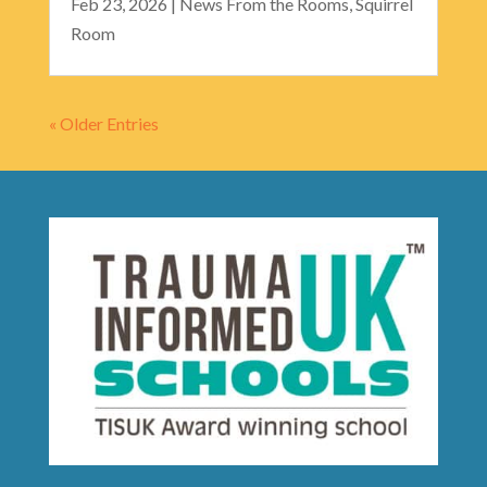
Feb 23, 2026
|
News From the Rooms
,
Squirrel
Room
« Older Entries