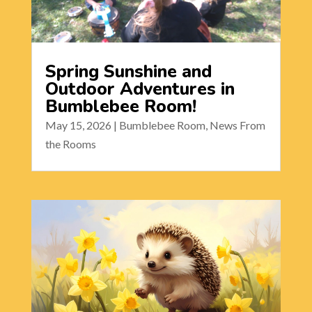
Spring Sunshine and
Outdoor Adventures in
Bumblebee Room!
May 15, 2026
|
Bumblebee Room
,
News From
the Rooms