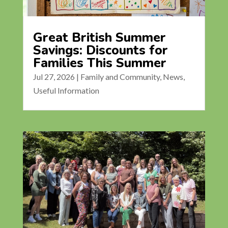
Great British Summer
Savings: Discounts for
Families This Summer
Jul 27, 2026
|
Family and Community
,
News
,
Useful Information