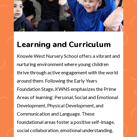
Learning and Curriculum
Knowle West Nursery School offers a vibrant and
nurturing environment where young children
thrive through active engagement with the world
around them. Following the Early Years
Foundation Stage, KWNS emphasizes the Prime
Areas of learning: Personal, Social and Emotional
Development, Physical Development, and
Communication and Language. These
foundational areas foster a positive self-image,
social collaboration, emotional understanding,