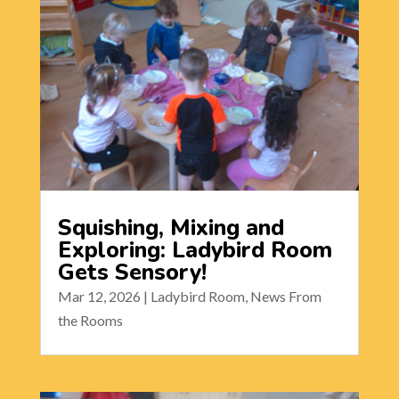
Squishing, Mixing and
Exploring: Ladybird Room
Gets Sensory!
Mar 12, 2026
|
Ladybird Room
,
News From
the Rooms