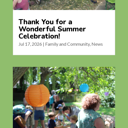
Thank You for a
Wonderful Summer
Celebration!
Jul 17, 2026
|
Family and Community
,
News