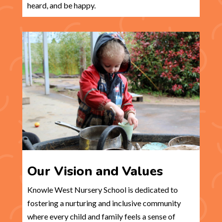
heard, and be happy.
Our Vision and Values
Knowle West Nursery School is dedicated to
fostering a nurturing and inclusive community
where every child and family feels a sense of