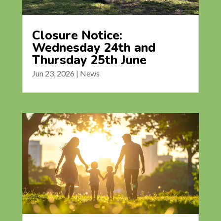
Closure Notice:
Wednesday 24th and
Thursday 25th June
Jun 23, 2026
|
News