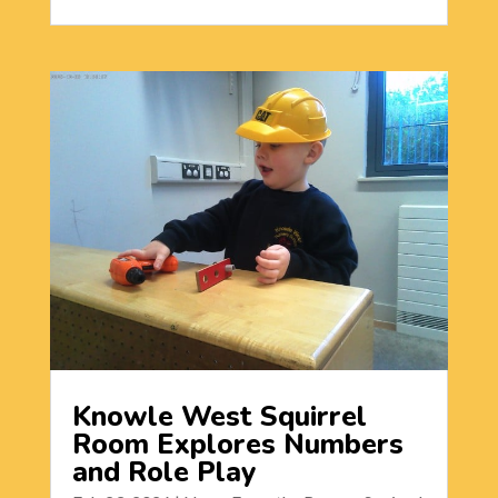
Knowle West Squirrel
Room Explores Numbers
and Role Play