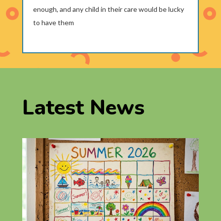
enough, and any child in their care would be lucky
to have them
Latest News