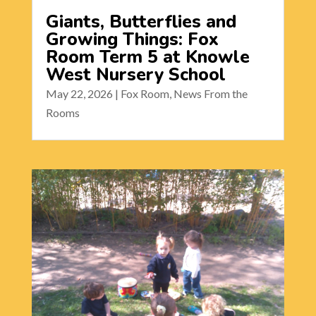
Giants, Butterflies and
Growing Things: Fox
Room Term 5 at Knowle
West Nursery School
May 22, 2026
|
Fox Room
,
News From the
Rooms