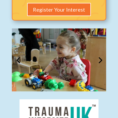
Register Your Interest