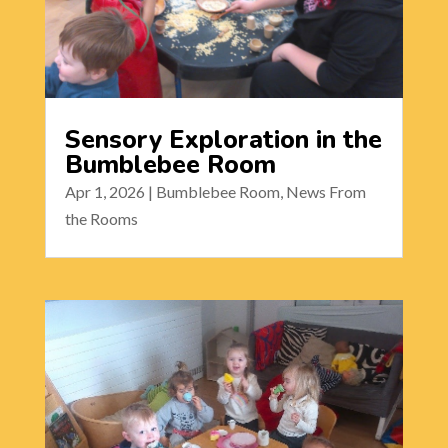
Sensory Exploration in the
Bumblebee Room
Apr 1, 2026
|
Bumblebee Room
,
News From
the Rooms