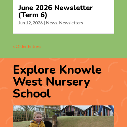
June 2026 Newsletter
(Term 6)
Jun 12, 2026
|
News
,
Newsletters
« Older Entries
Explore Knowle
West Nursery
School