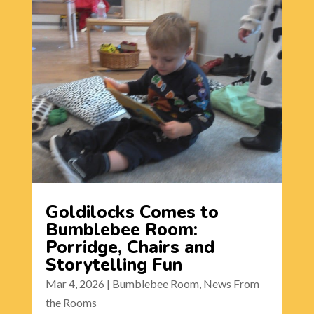
Goldilocks Comes to
Bumblebee Room:
Porridge, Chairs and
Storytelling Fun
Mar 4, 2026
|
Bumblebee Room
,
News From
the Rooms