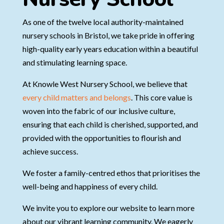
As one of the twelve local authority-maintained
nursery schools in Bristol, we take pride in offering
high-quality early years education within a beautiful
and stimulating learning space.
At Knowle West Nursery School, we believe that
every child matters and belongs
. This core value is
woven into the fabric of our inclusive culture,
ensuring that each child is cherished, supported, and
provided with the opportunities to flourish and
achieve success.
We foster a family-centred ethos that prioritises the
well-being and happiness of every child.
We invite you to explore our website to learn more
about our vibrant learning community. We eagerly