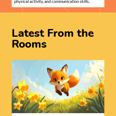
physical activity, and communication skills.
Latest From the
Rooms