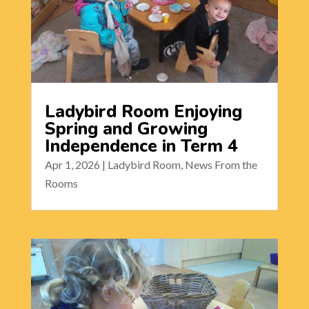
Ladybird Room Enjoying
Spring and Growing
Independence in Term 4
Apr 1, 2026
|
Ladybird Room
,
News From the
Rooms