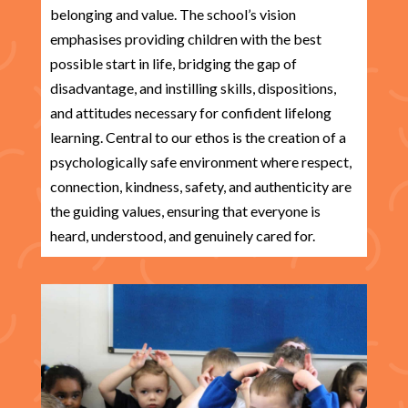
belonging and value. The school’s vision
emphasises providing children with the best
possible start in life, bridging the gap of
disadvantage, and instilling skills, dispositions,
and attitudes necessary for confident lifelong
learning. Central to our ethos is the creation of a
psychologically safe environment where respect,
connection, kindness, safety, and authenticity are
the guiding values, ensuring that everyone is
heard, understood, and genuinely cared for.