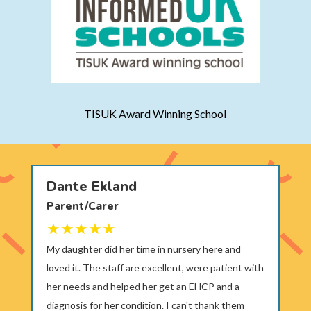
TISUK Award Winning School
Dante Ekland
Parent/Carer
My daughter did her time in nursery here and
loved it. The staff are excellent, were patient with
her needs and helped her get an EHCP and a
diagnosis for her condition. I can't thank them