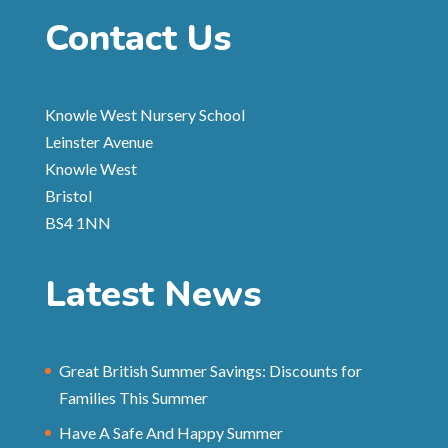
Contact Us
Knowle West Nursery School
Leinster Avenue
Knowle West
Bristol
BS4 1NN
Latest News
Great British Summer Savings: Discounts for
Families This Summer
Have A Safe And Happy Summer