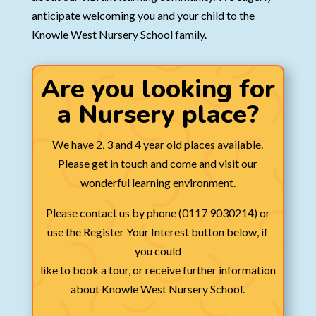
anticipate welcoming you and your child to the
Knowle West Nursery School family.
Are you looking for
a Nursery place?
We have 2, 3 and 4 year old places available.
Please get in touch and come and visit our
wonderful learning environment.
Please contact us by phone (0117 9030214) or
use the Register Your Interest button below, if
you could
like to book a tour, or receive further information
about Knowle West Nursery School.