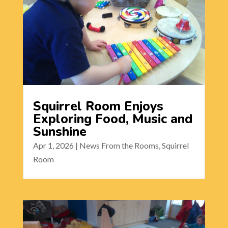
Squirrel Room Enjoys
Exploring Food, Music and
Sunshine
Apr 1, 2026
|
News From the Rooms
,
Squirrel
Room