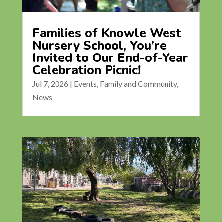
Families of Knowle West
Nursery School, You’re
Invited to Our End-of-Year
Celebration Picnic!
Jul 7, 2026
|
Events
,
Family and Community
,
News