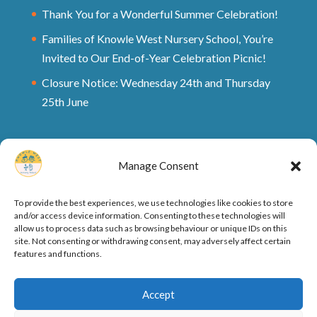
Thank You for a Wonderful Summer Celebration!
Families of Knowle West Nursery School, You’re
Invited to Our End-of-Year Celebration Picnic!
Closure Notice: Wednesday 24th and Thursday
25th June
Manage Consent
To provide the best experiences, we use technologies like cookies to store
and/or access device information. Consenting to these technologies will
allow us to process data such as browsing behaviour or unique IDs on this
site. Not consenting or withdrawing consent, may adversely affect certain
features and functions.
Ofsted Rating and Reports
Cookie Policy
Accept
Privacy Policy