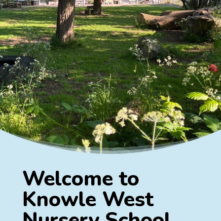
Welcome to
Knowle West
Nursery School