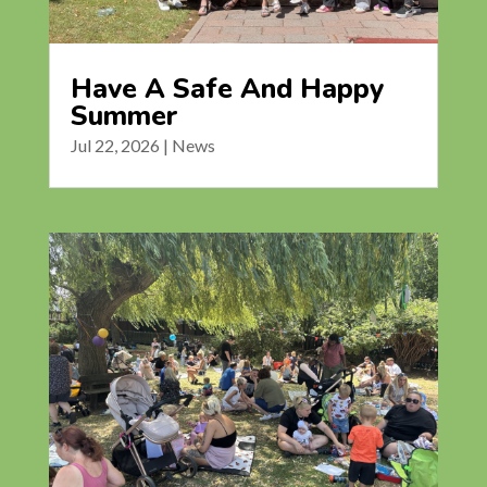
Have A Safe And Happy
Summer
Jul 22, 2026
|
News