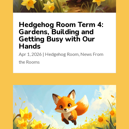
Hedgehog Room Term 4:
Gardens, Building and
Getting Busy with Our
Hands
Apr 1, 2026
|
Hedgehog Room
,
News From
the Rooms