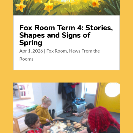
Fox Room Term 4: Stories,
Shapes and Signs of
Spring
Apr 1, 2026
|
Fox Room
,
News From the
Rooms