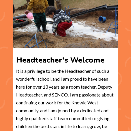
Headteacher's Welcome
It is a privilege to be the Headteacher of such a
wonderful school, and I am proud to have been
here for over 13 years as a room teacher, Deputy
Headteacher, and SENCO. I am passionate about
continuing our work for the Knowle West
community, and I am joined by a dedicated and
highly qualified staff team committed to giving
children the best start in life to learn, grow, be