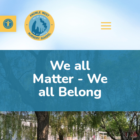
Open toolbar
We all
Matter - We
all Belong