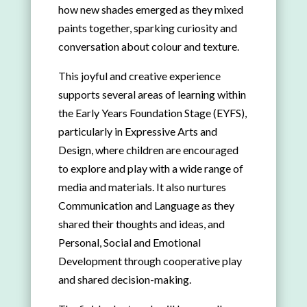
how new shades emerged as they mixed
paints together, sparking curiosity and
conversation about colour and texture.
This joyful and creative experience
supports several areas of learning within
the Early Years Foundation Stage (EYFS),
particularly in Expressive Arts and
Design, where children are encouraged
to explore and play with a wide range of
media and materials. It also nurtures
Communication and Language as they
shared their thoughts and ideas, and
Personal, Social and Emotional
Development through cooperative play
and shared decision-making.