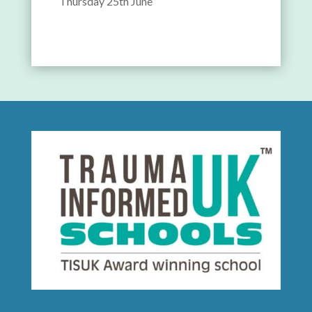
Thursday 25th June