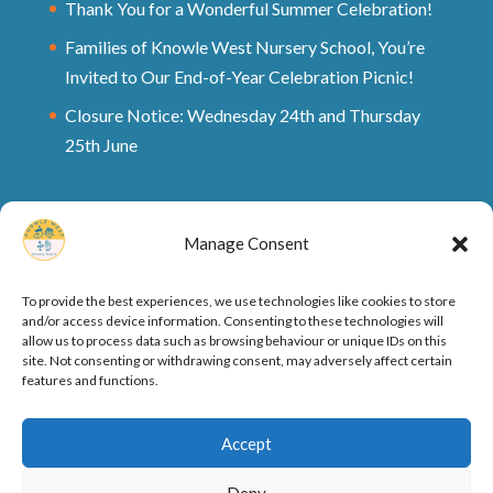
Thank You for a Wonderful Summer Celebration!
Families of Knowle West Nursery School, You’re
Invited to Our End-of-Year Celebration Picnic!
Closure Notice: Wednesday 24th and Thursday
25th June
Manage Consent
To provide the best experiences, we use technologies like cookies to store
and/or access device information. Consenting to these technologies will
allow us to process data such as browsing behaviour or unique IDs on this
site. Not consenting or withdrawing consent, may adversely affect certain
features and functions.
Ofsted Rating and Reports
Cookie Policy
Accept
Privacy Policy
Deny