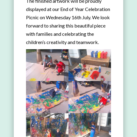
The finished artwork will be proudly
displayed at our End of Year Celebration
Picnic on Wednesday 16th July. We look
forward to sharing this beautiful piece
with families and celebrating the
children’s creativity and teamwork.