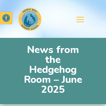
Open toolbar
News from
the
Hedgehog
Room – June
2025