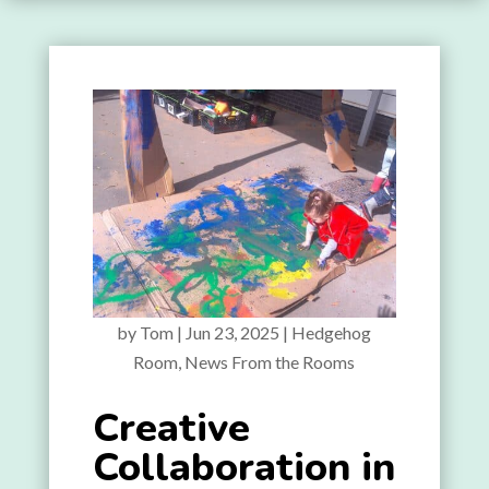
by
Tom
|
Jun 23, 2025
|
Hedgehog
Room
,
News From the Rooms
Creative
Collaboration in