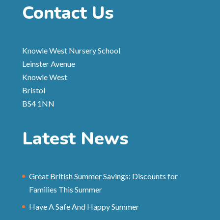
Contact Us
Knowle West Nursery School
Leinster Avenue
Knowle West
Bristol
BS4 1NN
Latest News
Great British Summer Savings: Discounts for
Families This Summer
Have A Safe And Happy Summer