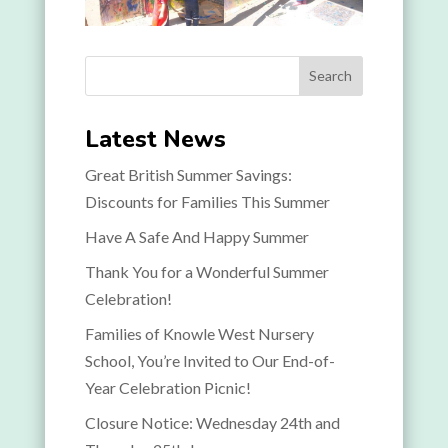
Search
Latest News
Great British Summer Savings:
Discounts for Families This Summer
Have A Safe And Happy Summer
Thank You for a Wonderful Summer
Celebration!
Families of Knowle West Nursery
School, You’re Invited to Our End-of-
Year Celebration Picnic!
Closure Notice: Wednesday 24th and