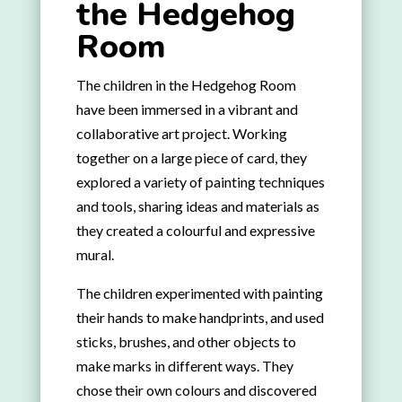
the Hedgehog
Room
The children in the Hedgehog Room
have been immersed in a vibrant and
collaborative art project. Working
together on a large piece of card, they
explored a variety of painting techniques
and tools, sharing ideas and materials as
they created a colourful and expressive
mural.
The children experimented with painting
their hands to make handprints, and used
sticks, brushes, and other objects to
make marks in different ways. They
chose their own colours and discovered