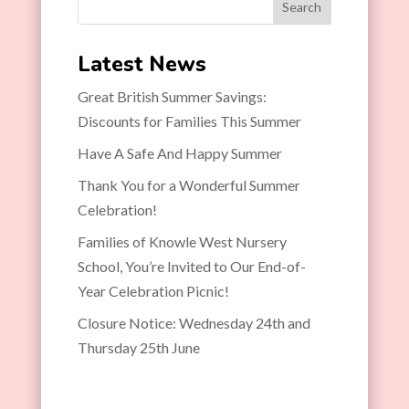
Search
Latest News
Great British Summer Savings:
Discounts for Families This Summer
Have A Safe And Happy Summer
Thank You for a Wonderful Summer
Celebration!
Families of Knowle West Nursery
School, You’re Invited to Our End-of-
Year Celebration Picnic!
Closure Notice: Wednesday 24th and
Thursday 25th June