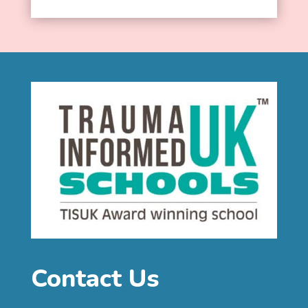
Contact Us