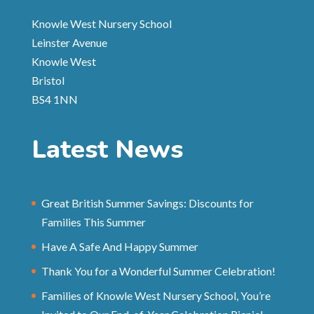
Knowle West Nursery School
Leinster Avenue
Knowle West
Bristol
BS4 1NN
Latest News
Great British Summer Savings: Discounts for
Families This Summer
Have A Safe And Happy Summer
Thank You for a Wonderful Summer Celebration!
Families of Knowle West Nursery School, You’re