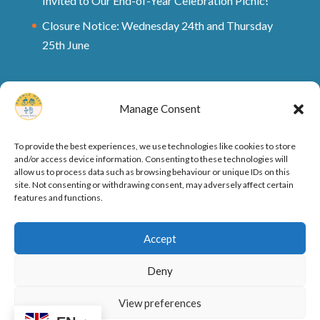
Invited to Our End-of-Year Celebration Picnic!
Closure Notice: Wednesday 24th and Thursday
25th June
Manage Consent
To provide the best experiences, we use technologies like cookies to store
and/or access device information. Consenting to these technologies will
allow us to process data such as browsing behaviour or unique IDs on this
site. Not consenting or withdrawing consent, may adversely affect certain
features and functions.
Ofsted Rating and Reports
Cookie Policy
Accept
Privacy Policy
Deny
View preferences
Designed by
Elegant Themes
| Powered by