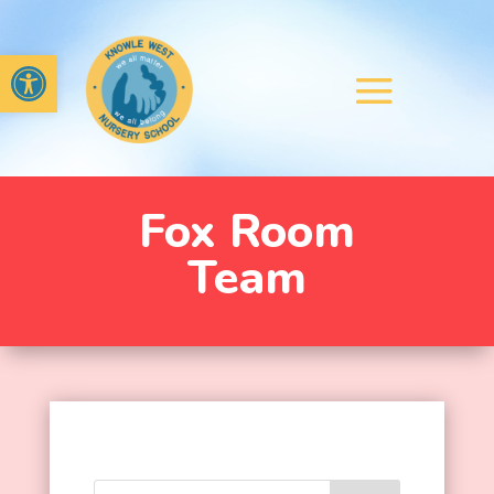
Open toolbar
Fox Room
Team