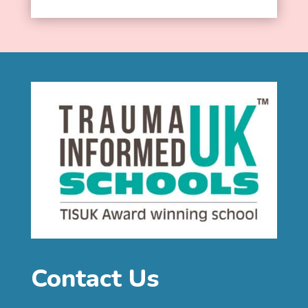
Contact Us