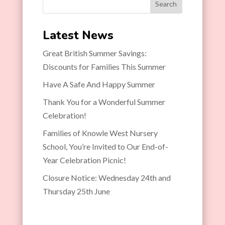
Search
Latest News
Great British Summer Savings:
Discounts for Families This Summer
Have A Safe And Happy Summer
Thank You for a Wonderful Summer
Celebration!
Families of Knowle West Nursery
School, You’re Invited to Our End-of-
Year Celebration Picnic!
Closure Notice: Wednesday 24th and
Thursday 25th June