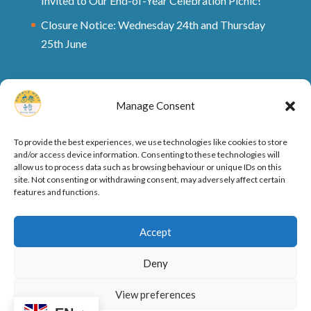
Invited to Our End-of-Year Celebration Picnic!
Closure Notice: Wednesday 24th and Thursday
25th June
Manage Consent
To provide the best experiences, we use technologies like cookies to store
and/or access device information. Consenting to these technologies will
allow us to process data such as browsing behaviour or unique IDs on this
site. Not consenting or withdrawing consent, may adversely affect certain
features and functions.
Ofsted Rating and Reports
Cookie Policy
Accept
Privacy Policy
Deny
View preferences
Designed by
Elegant Themes
| Powered by