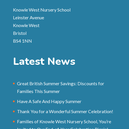
Knowle West Nursery School
Leinster Avenue
Knowle West
Bristol
BS4 1NN
Latest News
Great British Summer Savings: Discounts for
Families This Summer
Have A Safe And Happy Summer
Thank You for a Wonderful Summer Celebration!
Families of Knowle West Nursery School, You’re