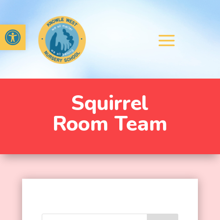
Open toolbar
Squirrel
Room Team