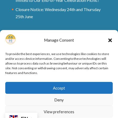
Invited to Our End-of-Year Celebration Picnic!
Closure Notice: Wednesday 24th and Thursday
25th June
Manage Consent
To provide the best experiences, we use technologies like cookies to store
and/or access device information. Consenting to these technologies will
allow us to process data such as browsing behaviour or unique IDs on this
site. Not consenting or withdrawing consent, may adversely affect certain
features and functions.
Ofsted Rating and Reports
Cookie Policy
Accept
Privacy Policy
Deny
View preferences
Designed by
Elegant Themes
| Powered by