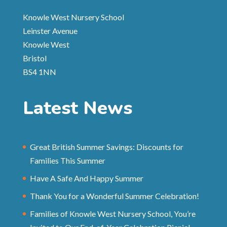
Knowle West Nursery School
Leinster Avenue
Knowle West
Bristol
BS4 1NN
Latest News
Great British Summer Savings: Discounts for
Families This Summer
Have A Safe And Happy Summer
Thank You for a Wonderful Summer Celebration!
Families of Knowle West Nursery School, You’re