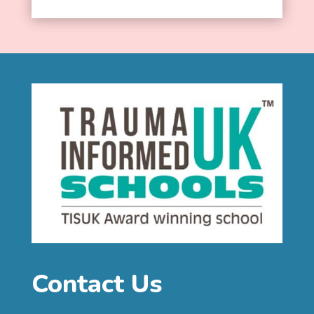
Contact Us