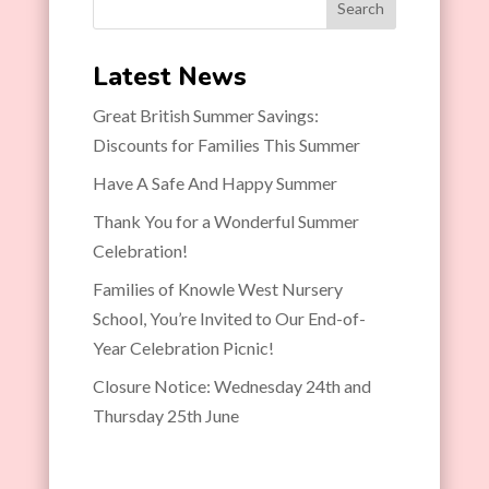
Search
Latest News
Great British Summer Savings:
Discounts for Families This Summer
Have A Safe And Happy Summer
Thank You for a Wonderful Summer
Celebration!
Families of Knowle West Nursery
School, You’re Invited to Our End-of-
Year Celebration Picnic!
Closure Notice: Wednesday 24th and
Thursday 25th June