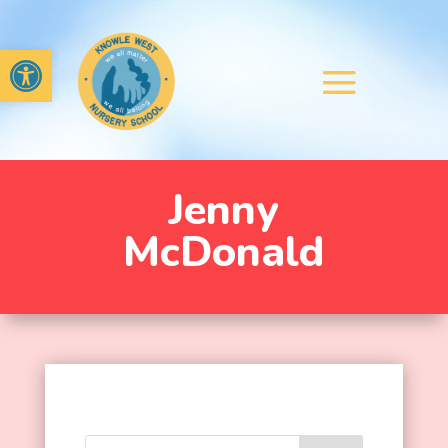
Open toolbar
Jenny
McDonald