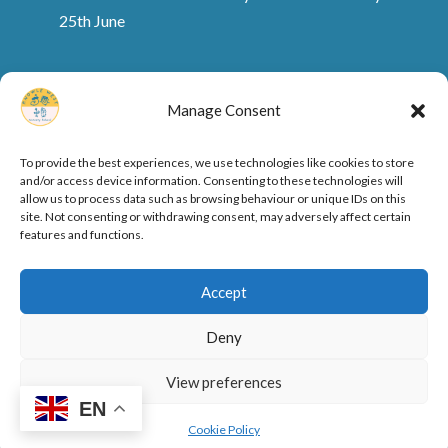
25th June
Manage Consent
To provide the best experiences, we use technologies like cookies to store
and/or access device information. Consenting to these technologies will
allow us to process data such as browsing behaviour or unique IDs on this
site. Not consenting or withdrawing consent, may adversely affect certain
features and functions.
Ofsted Rating and Reports
Cookie Policy
Accept
Privacy Policy
Deny
View preferences
Designed by
Elegant Themes
| Powered by
EN
WordPress
Cookie Policy