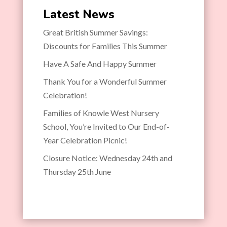
Latest News
Great British Summer Savings:
Discounts for Families This Summer
Have A Safe And Happy Summer
Thank You for a Wonderful Summer
Celebration!
Families of Knowle West Nursery
School, You’re Invited to Our End-of-
Year Celebration Picnic!
Closure Notice: Wednesday 24th and
Thursday 25th June