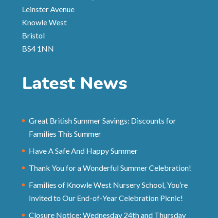
Leinster Avenue
Knowle West
Bristol
BS4 1NN
Latest News
Great British Summer Savings: Discounts for
Families This Summer
Have A Safe And Happy Summer
Thank You for a Wonderful Summer Celebration!
Families of Knowle West Nursery School, You’re
Invited to Our End-of-Year Celebration Picnic!
Closure Notice: Wednesday 24th and Thursday