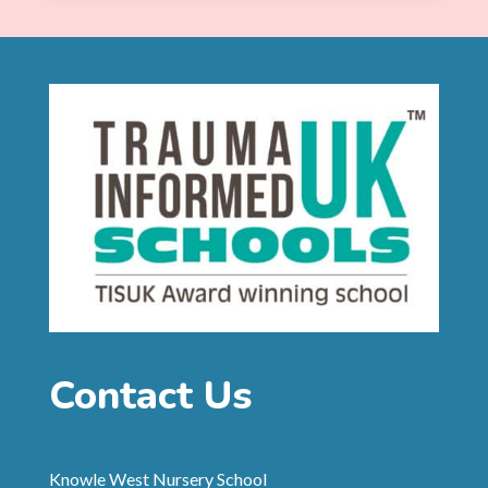
Contact Us
Knowle West Nursery School