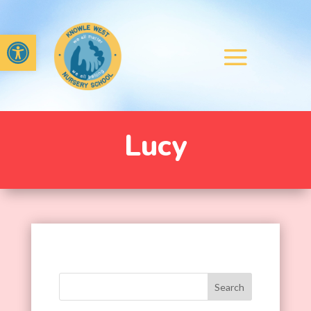
Open toolbar
Lucy
Search