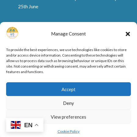
25th June
Manage Consent
To provide the best experiences, we use technologies like cookies to store
and/or access device information. Consenting to these technologies will
allow us to process data such as browsing behaviour or unique IDs on this
site. Not consenting or withdrawing consent, may adversely affect certain
features and functions.
Ofsted Rating and Reports
Cookie Policy
Accept
Privacy Policy
Deny
View preferences
Designed by
Elegant Themes
| Powered by
EN
WordPress
Cookie Policy