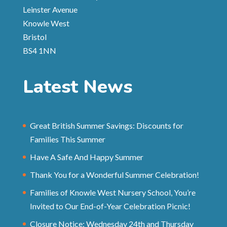
Leinster Avenue
Knowle West
Bristol
BS4 1NN
Latest News
Great British Summer Savings: Discounts for
Families This Summer
Have A Safe And Happy Summer
Thank You for a Wonderful Summer Celebration!
Families of Knowle West Nursery School, You’re
Invited to Our End-of-Year Celebration Picnic!
Closure Notice: Wednesday 24th and Thursday