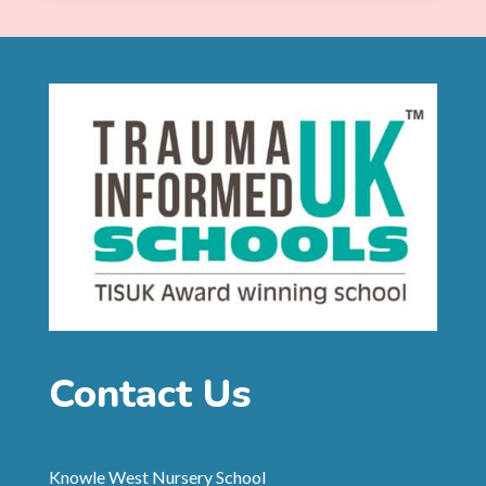
Contact Us
Knowle West Nursery School