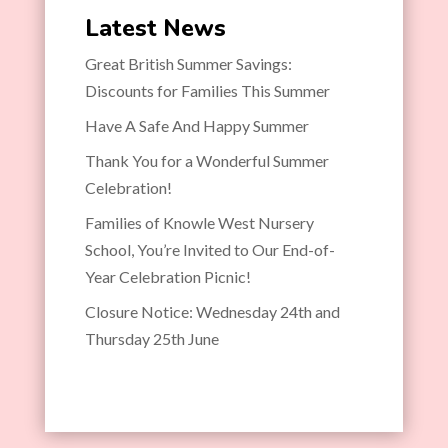
Latest News
Great British Summer Savings:
Discounts for Families This Summer
Have A Safe And Happy Summer
Thank You for a Wonderful Summer
Celebration!
Families of Knowle West Nursery
School, You’re Invited to Our End-of-
Year Celebration Picnic!
Closure Notice: Wednesday 24th and
Thursday 25th June