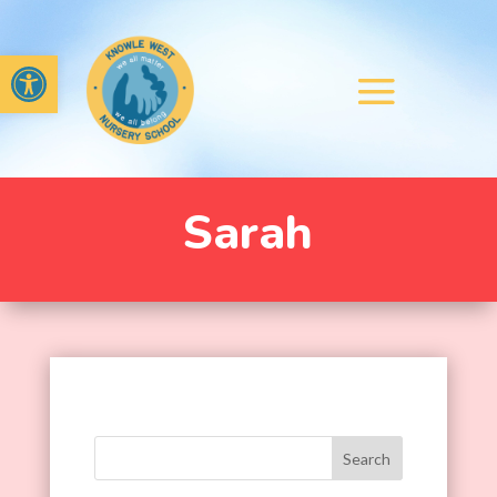
Open toolbar
Sarah
Search