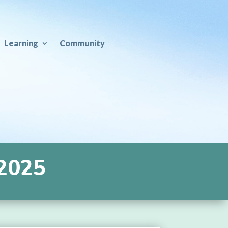
Learning
Community
 2025