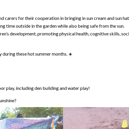
d carers for their cooperation in bringing in sun cream and sun hat
ng time outside in the garden while also being safe from the sun.
ren’s development, promoting physical health, cognitive skills, soc
ty during these hot summer months. ☀️
r play, including den building and water play!
sunshine?