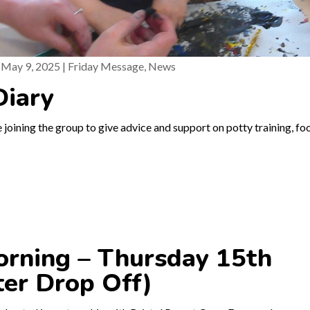
|
May 9, 2025
|
Friday Message
,
News
Diary
 joining the group to give advice and support on potty training, fo
rning – Thursday 15th
ter Drop Off)