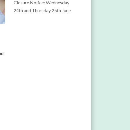
Closure Notice: Wednesday
24th and Thursday 25th June
od,