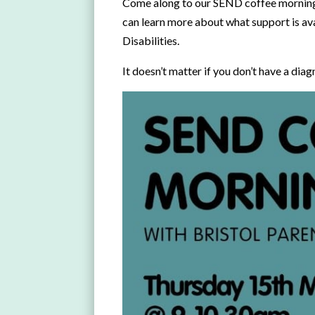
Come along to our SEND coffee morning 
can learn more about what support is ava
Disabilities.
It doesn’t matter if you don’t have a diag