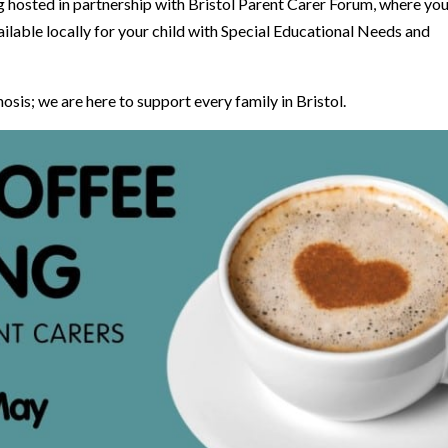
hosted in partnership with Bristol Parent Carer Forum, where yo
ilable locally for your child with Special Educational Needs and
nosis; we are here to support every family in Bristol.