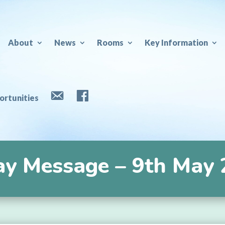
About
News
Rooms
Key Information
e
rtunities
Contact
Facebook
ay Message – 9th May