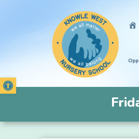
Hom
Oppo
Open toolbar
Frid