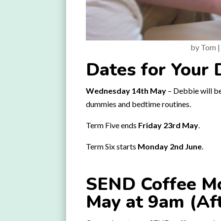
by
Tom
Dates for Your 
Wednesday 14th May
– Debbie will be
dummies and bedtime routines.
Term Five ends
Friday 23rd May
.
Term Six starts
Monday 2nd June
.
SEND Coffee Mo
May at 9am (Af