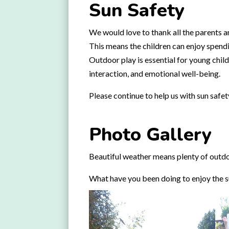
Sun Safety
We would love to thank all the parents an
This means the children can enjoy spendi
Outdoor play is essential for young child
interaction, and emotional well-being.
Please continue to help us with sun safe
Photo Gallery
Beautiful weather means plenty of outdoo
What have you been doing to enjoy the 