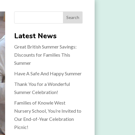
Search
Latest News
Great British Summer Savings:
Discounts for Families This
Summer
Have A Safe And Happy Summer
Thank You for a Wonderful
Summer Celebration!
Families of Knowle West
Nursery School, You’re Invited to
Our End-of-Year Celebration
Picnic!