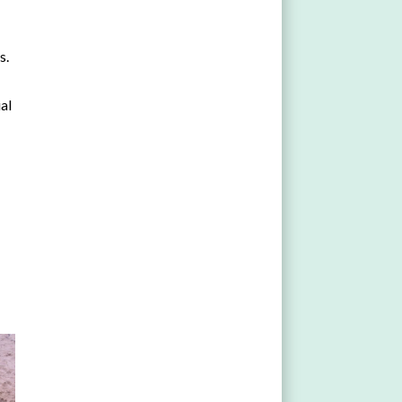
s.
ial