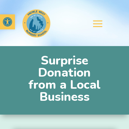
Open toolbar
Surprise
Donation
from a Local
Business