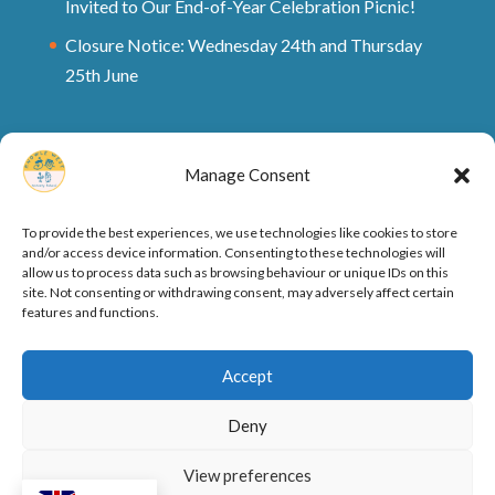
Invited to Our End-of-Year Celebration Picnic!
Closure Notice: Wednesday 24th and Thursday
25th June
Manage Consent
To provide the best experiences, we use technologies like cookies to store
and/or access device information. Consenting to these technologies will
allow us to process data such as browsing behaviour or unique IDs on this
site. Not consenting or withdrawing consent, may adversely affect certain
features and functions.
Ofsted Rating and Reports
Cookie Policy
Accept
Privacy Policy
Deny
View preferences