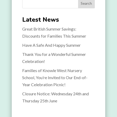
Search
Latest News
Great British Summer Savings:
Discounts for Families This Summer
Have A Safe And Happy Summer
Thank You for a Wonderful Summer
Celebration!
Families of Knowle West Nursery
School, You’re Invited to Our End-of-
Year Celebration Picnic!
Closure Notice: Wednesday 24th and
Thursday 25th June