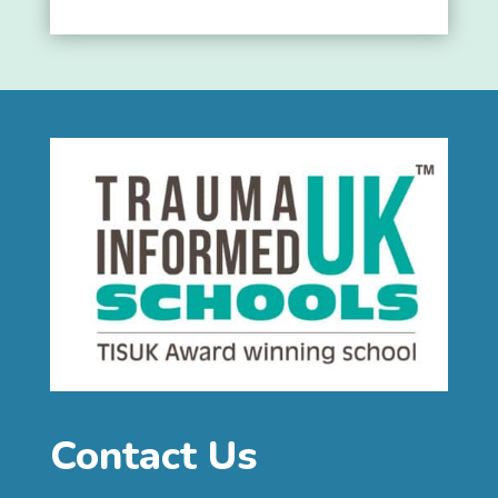
Contact Us