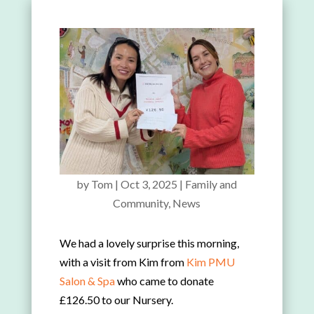
by
Tom
|
Oct 3, 2025
|
Family and
Community
,
News
We had a lovely surprise this morning,
with a visit from Kim from
Kim PMU
Salon & Spa
who came to donate
£126.50 to our Nursery.