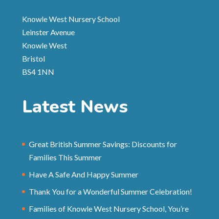
Knowle West Nursery School
Leinster Avenue
Knowle West
Bristol
BS4 1NN
Latest News
Great British Summer Savings: Discounts for
Families This Summer
Have A Safe And Happy Summer
Thank You for a Wonderful Summer Celebration!
Families of Knowle West Nursery School, You’re