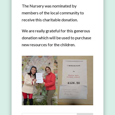
The Nursery was nominated by
members of the local community to
receive this charitable donation.
We are really grateful for this generous
donation which will be used to purchase
new resources for the children.