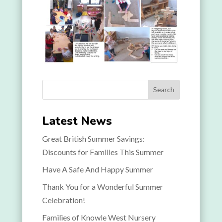
Search
Latest News
Great British Summer Savings:
Discounts for Families This Summer
Have A Safe And Happy Summer
Thank You for a Wonderful Summer
Celebration!
Families of Knowle West Nursery