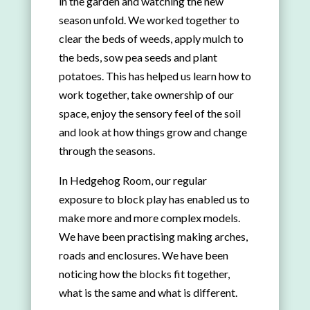
in the garden and watching the new
season unfold. We worked together to
clear the beds of weeds, apply mulch to
the beds, sow pea seeds and plant
potatoes. This has helped us learn how to
work together, take ownership of our
space, enjoy the sensory feel of the soil
and look at how things grow and change
through the seasons.
In Hedgehog Room, our regular
exposure to block play has enabled us to
make more and more complex models.
We have been practising making arches,
roads and enclosures. We have been
noticing how the blocks fit together,
what is the same and what is different.