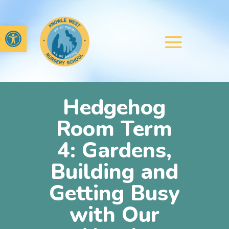
Open toolbar
Hedgehog
Room Term
4: Gardens,
Building and
Getting Busy
with Our