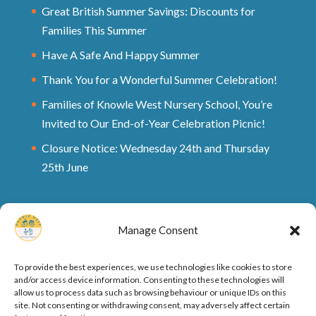
Great British Summer Savings: Discounts for
Families This Summer
Have A Safe And Happy Summer
Thank You for a Wonderful Summer Celebration!
Families of Knowle West Nursery School, You’re
Invited to Our End-of-Year Celebration Picnic!
Closure Notice: Wednesday 24th and Thursday
25th June
Manage Consent
To provide the best experiences, we use technologies like cookies to store
and/or access device information. Consenting to these technologies will
allow us to process data such as browsing behaviour or unique IDs on this
site. Not consenting or withdrawing consent, may adversely affect certain