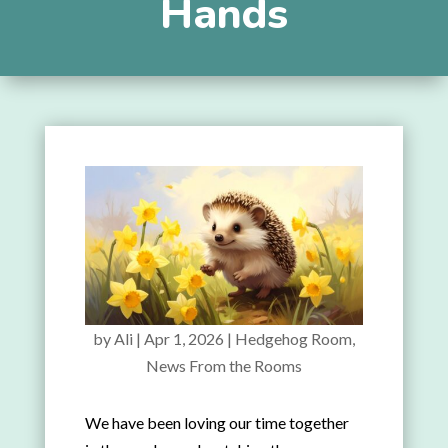
Hands
by
Ali
|
Apr 1, 2026
|
Hedgehog Room
,
News From the Rooms
We have been loving our time together