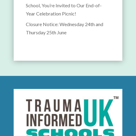
School, You’re Invited to Our End-of-
Year Celebration Picnic!
Closure Notice: Wednesday 24th and
Thursday 25th June