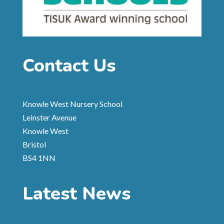
Contact Us
Knowle West Nursery School
Leinster Avenue
Knowle West
Bristol
BS4 1NN
Latest News