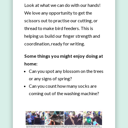
Look at what we can do with our hands!
We love any opportunity to get the
scissors out to practise our cutting, or
thread to make bird feeders. This is
helping us build our finger strength and
coordination, ready for writing.
Some things you might enjoy doing at
home:
Can you spot any blossom on the trees
or any signs of spring?
Can you count how many socks are
coming out of the washing machine?